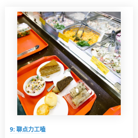
9: 聊点力工嗑