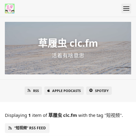
草履虫 clc.fm
活着有啥意思
RSS
APPLE PODCASTS
SPOTIFY
Displaying
1
item
of
草履虫 clc.fm
with the tag "短视频".
“短视频” RSS FEED